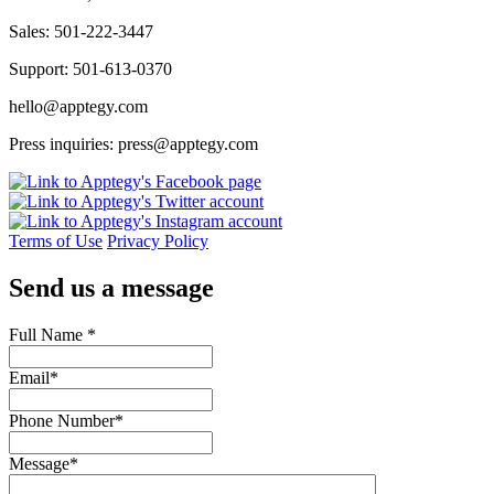
Sales: 501-222-3447
Support: 501-613-0370
hello@apptegy.com
Press inquiries: press@apptegy.com
Terms of Use
Privacy Policy
Send us a message
Full Name
*
Email
*
Phone Number
*
Message
*