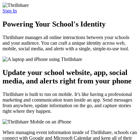
Sign In
Powering Your School's Identity
Thrillshare manages all online interactions between your schools
and your audience. You can craft a unique identity across web,
mobile, social media, and alerts with a single, simple-to-use tool.
Update your school website, app, social
media, and alerts right from your phone
Thrillshare is built to run on mobile. It’s like having a professional
marketing and communication team inside an app. Send messages
from anywhere, update information on the go, and capture stories
right where they happen.
When managing event information inside of Thrillshare, schools can
connect with Google and Microsoft Calendar and keep all of their