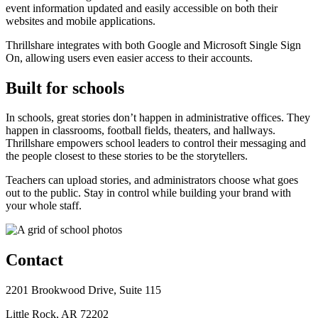
event information updated and easily accessible on both their
websites and mobile applications.
Thrillshare integrates with both Google and Microsoft Single Sign
On, allowing users even easier access to their accounts.
Built for schools
In schools, great stories don’t happen in administrative offices. They
happen in classrooms, football fields, theaters, and hallways.
Thrillshare empowers school leaders to control their messaging and
the people closest to these stories to be the storytellers.
Teachers can upload stories, and administrators choose what goes
out to the public. Stay in control while building your brand with
your whole staff.
Contact
2201 Brookwood Drive, Suite 115
Little Rock, AR 72202